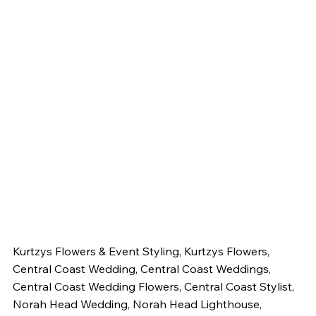
Kurtzys Flowers & Event Styling, Kurtzys Flowers, 
Central Coast Wedding, Central Coast Weddings, 
Central Coast Wedding Flowers, Central Coast Stylist, 
Norah Head Wedding, Norah Head Lighthouse, 