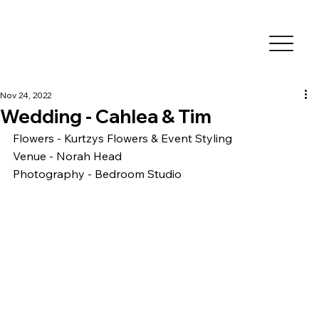
Nov 24, 2022
Wedding - Cahlea & Tim
Flowers - Kurtzys Flowers & Event Styling
Venue - Norah Head 
Photography - Bedroom Studio 