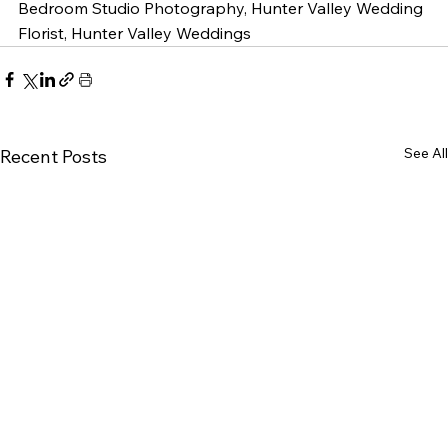
Bedroom Studio Photography, Hunter Valley Wedding 
Florist, Hunter Valley Weddings
See All
Recent Posts