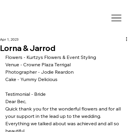
Apr 1, 2023
Lorna & Jarrod
Flowers - Kurtzys Flowers & Event Styling
Venue - Crowne Plaza Terrigal
Photographer - Jodie Reardon
Cake - Yummy Delicious 
Testimonial - Bride
Dear Bec,
Quick thank you for the wonderful flowers and for all 
your support in the lead up to the wedding.
Everything we talked about was achieved and all so 
beautiful.