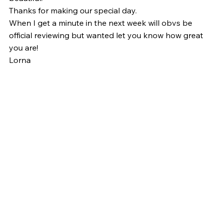
Thanks for making our special day.
When I get a minute in the next week will obvs be 
official reviewing but wanted let you know how great 
you are!
Lorna