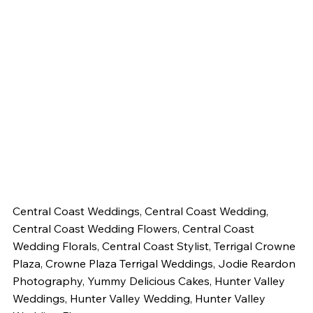
Central Coast Weddings, Central Coast Wedding, 
Central Coast Wedding Flowers, Central Coast 
Wedding Florals, Central Coast Stylist, Terrigal Crowne 
Plaza, Crowne Plaza Terrigal Weddings, Jodie Reardon 
Photography, Yummy Delicious Cakes, Hunter Valley 
Weddings, Hunter Valley Wedding, Hunter Valley 