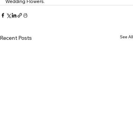
Wedding Flowers. 
See All
Recent Posts