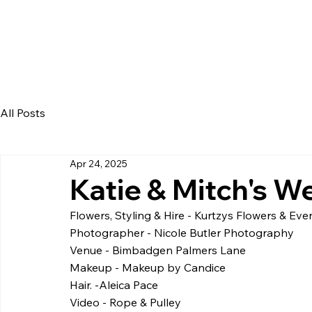
All Posts
Apr 24, 2025
Katie & Mitch's W
Flowers, Styling & Hire - Kurtzys Flowers & Eve
Photographer - Nicole Butler Photography
Venue - Bimbadgen Palmers Lane
Makeup - Makeup by Candice
Hair. -Aleica Pace
Video - Rope & Pulley