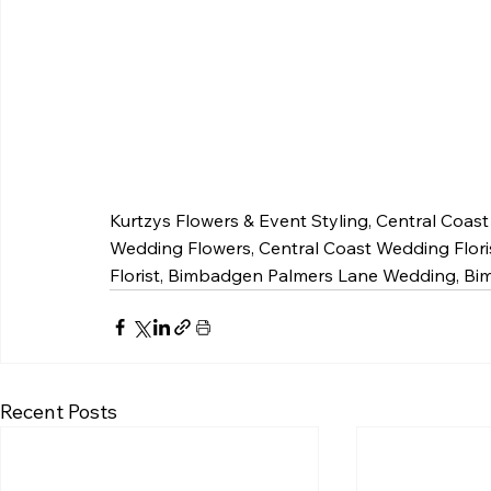
Kurtzys Flowers & Event Styling, Central Coas
Wedding Flowers, Central Coast Wedding Flori
Florist, Bimbadgen Palmers Lane Wedding, 
Recent Posts