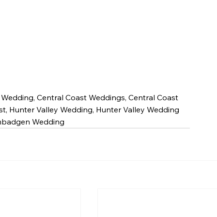
t Wedding, Central Coast Weddings, Central Coast 
st, Hunter Valley Wedding, Hunter Valley Wedding 
Bimbadgen Wedding