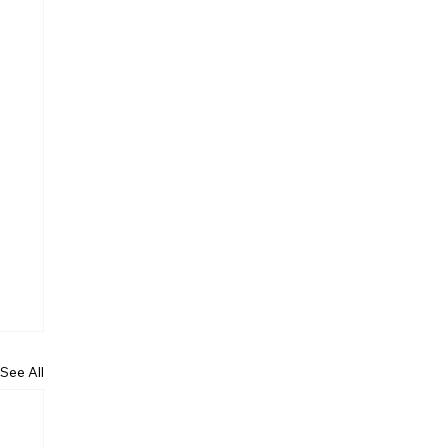
See All