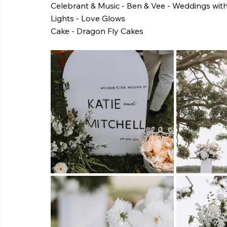
Celebrant & Music - Ben & Vee - Weddings wit
Lights - Love Glows
Cake - Dragon Fly Cakes