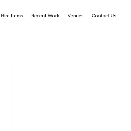
Hire Items
Recent Work
Venues
Contact Us