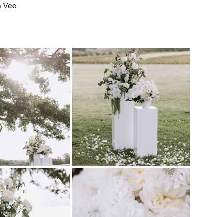
h Vee