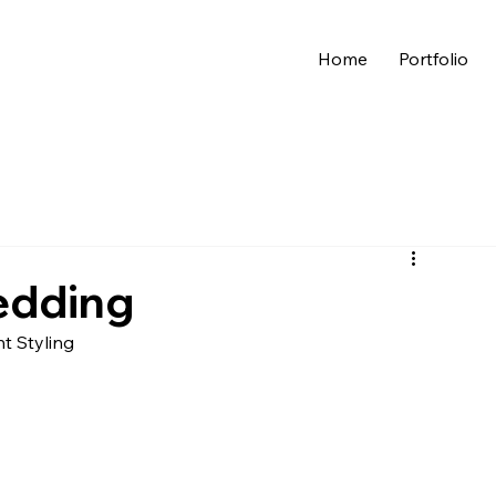
Home
Portfolio
edding
nt Styling