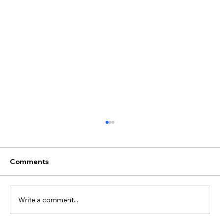
Comments
Write a comment...
Juliane & Ivan's Wedding