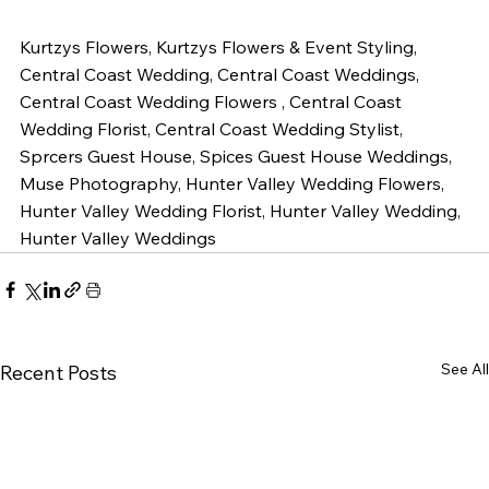
Kurtzys Flowers, Kurtzys Flowers & Event Styling, 
Central Coast Wedding, Central Coast Weddings, 
Central Coast Wedding Flowers , Central Coast 
Wedding Florist, Central Coast Wedding Stylist, 
Sprcers Guest House, Spices Guest House Weddings, 
Muse Photography, Hunter Valley Wedding Flowers, 
Hunter Valley Wedding Florist, Hunter Valley Wedding, 
Hunter Valley Weddings 
See All
Recent Posts