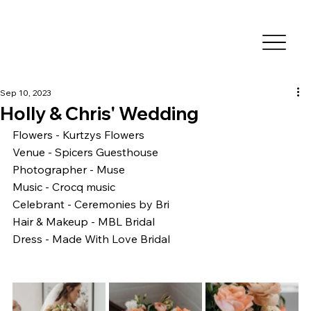
Sep 10, 2023
Holly & Chris' Wedding
Flowers - Kurtzys Flowers
Venue - Spicers Guesthouse
Photographer - Muse 
Music - Crocq music
Celebrant - Ceremonies by Bri
Hair & Makeup - MBL Bridal 
Dress - Made With Love Bridal 