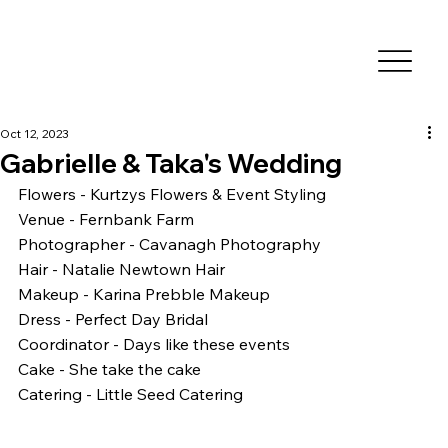
Oct 12, 2023
Gabrielle & Taka's Wedding
Flowers - Kurtzys Flowers & Event Styling
Venue - Fernbank Farm
Photographer - Cavanagh Photography
Hair - Natalie Newtown Hair
Makeup - Karina Prebble Makeup 
Dress - Perfect Day Bridal 
Coordinator - Days like these events
Cake - She take the cake
Catering - Little Seed Catering