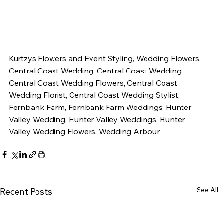
Kurtzys Flowers and Event Styling, Wedding Flowers, 
Central Coast Wedding, Central Coast Wedding, 
Central Coast Wedding Flowers, Central Coast 
Wedding Florist, Central Coast Wedding Stylist, 
Fernbank Farm, Fernbank Farm Weddings, Hunter 
Valley Wedding, Hunter Valley Weddings, Hunter 
Valley Wedding Flowers, Wedding Arbour
See All
Recent Posts