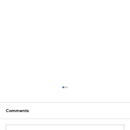
Comments