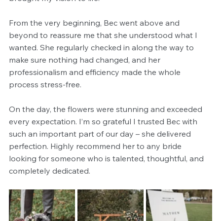
From the very beginning, Bec went above and 
beyond to reassure me that she understood what I 
wanted. She regularly checked in along the way to 
make sure nothing had changed, and her 
professionalism and efficiency made the whole 
process stress-free.
On the day, the flowers were stunning and exceeded 
every expectation. I’m so grateful I trusted Bec with 
such an important part of our day – she delivered 
perfection. Highly recommend her to any bride 
looking for someone who is talented, thoughtful, and 
completely dedicated.