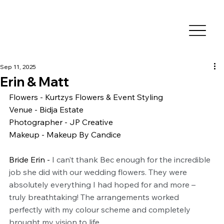
Sep 11, 2025
Erin & Matt
Flowers - Kurtzys Flowers & Event Styling
Venue - Bidja Estate
Photographer - JP Creative
Makeup - Makeup By Candice
Bride Erin - 
I can’t thank Bec enough for the incredible 
job she did with our wedding flowers. They were 
absolutely everything I had hoped for and more – 
truly breathtaking! The arrangements worked 
perfectly with my colour scheme and completely 
brought my vision to life.