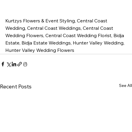
Kurtzys Flowers & Event Styling, Central Coast 
Wedding, Central Coast Weddings, Central Coast 
Wedding Flowers, Central Coast Wedding Florist, Bidja 
Estate, Bidja Estate Weddings, Hunter Valley Wedding, 
Hunter Valley Wedding Flowers 
See All
Recent Posts