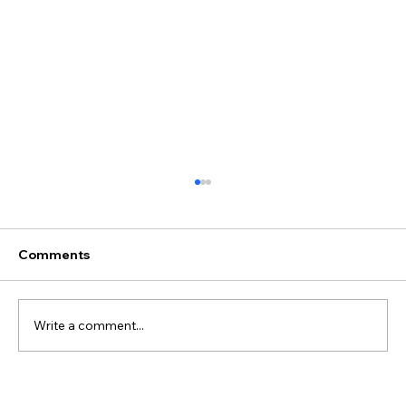
Comments
Write a comment...
Juliane & Ivan's Wedding