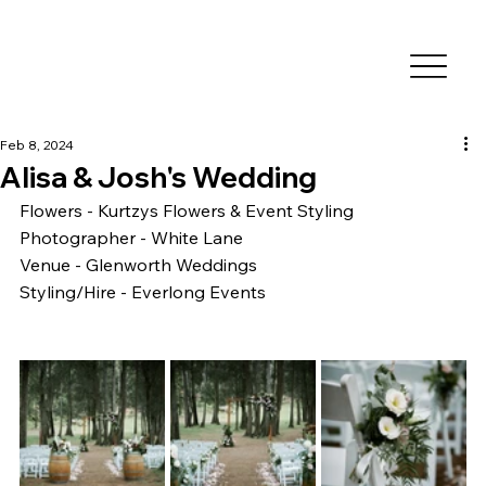
Feb 8, 2024
Alisa & Josh's Wedding
Flowers - Kurtzys Flowers & Event Styling
Photographer - White Lane 
Venue - Glenworth Weddings
Styling/Hire - Everlong Events 