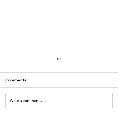
Comments
Write a comment...
Juliane & Ivan's Wedding