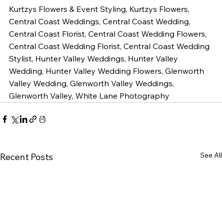
Kurtzys Flowers & Event Styling, Kurtzys Flowers, 
Central Coast Weddings, Central Coast Wedding, 
Central Coast Florist, Central Coast Wedding Flowers, 
Central Coast Wedding Florist, Central Coast Wedding 
Stylist, Hunter Valley Weddings, Hunter Valley 
Wedding, Hunter Valley Wedding Flowers, Glenworth 
Valley Wedding, Glenworth Valley Weddings, 
Glenworth Valley, White Lane Photography 
See All
Recent Posts