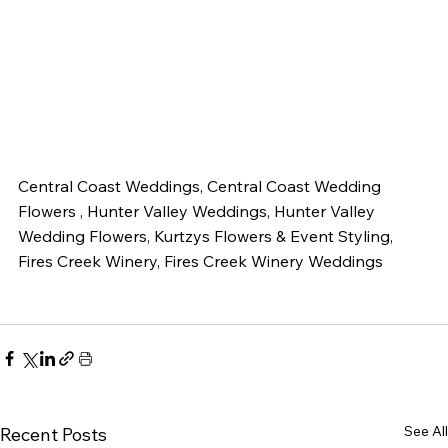
Central Coast Weddings, Central Coast Wedding 
Flowers , Hunter Valley Weddings, Hunter Valley 
Wedding Flowers, Kurtzys Flowers & Event Styling, 
Fires Creek Winery, Fires Creek Winery Weddings 
See All
Recent Posts