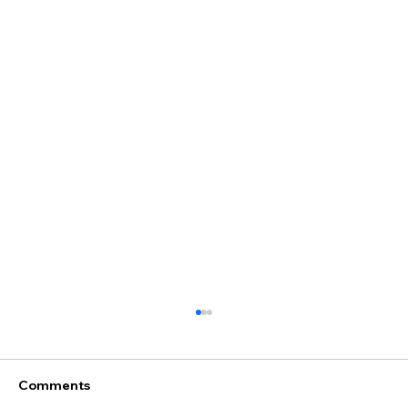
Comments