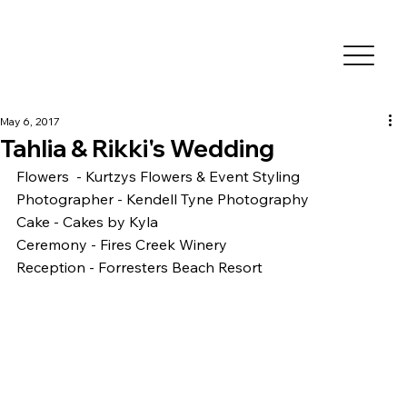
May 6, 2017
Tahlia & Rikki's Wedding
Flowers  - Kurtzys Flowers & Event Styling
Photographer - Kendell Tyne Photography
Cake - Cakes by Kyla
Ceremony - Fires Creek Winery 
Reception - Forresters Beach Resort