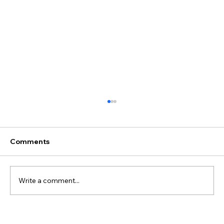
Comments
Write a comment...
Juliane & Ivan's Wedding