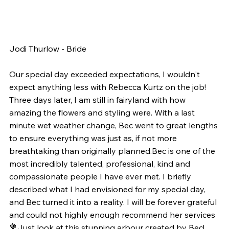
Jodi Thurlow - Bride
Our special day exceeded expectations, I wouldn't 
expect anything less with Rebecca Kurtz on the job! 
Three days later, I am still in fairyland with how 
amazing the flowers and styling were. With a last 
minute wet weather change, Bec went to great lengths 
to ensure everything was just as, if not more 
breathtaking than originally planned.Bec is one of the 
most incredibly talented, professional, kind and 
compassionate people I have ever met. I briefly 
described what I had envisioned for my special day, 
and Bec turned it into a reality. I will be forever grateful 
and could not highly enough recommend her services 
💐Just look at this stunning arbour created by Bec! 