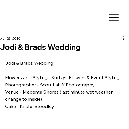
Apr 23, 2016
Jodi & Brads Wedding
Jodi & Brads Wedding
Flowers and Styling - Kurtzys Flowers & Event Styling
Photographer - Scott Lahiff Photography
Venue - Magenta Shores (last minute wet weather 
change to inside)
Cake - Kristel Stoodley