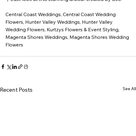
Central Coast Weddings, Central Coast Wedding 
Flowers, Hunter Valley Weddings, Hunter Valley 
Wedding Flowers, Kurtzys Flowers & Event Styling, 
Magenta Shores Weddings, Magenta Shores Wedding 
Flowers
See All
Recent Posts